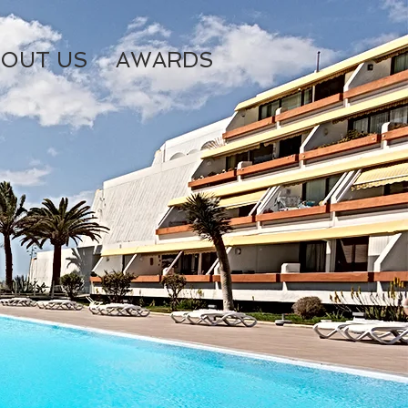
OUT US
AWARDS