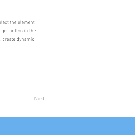
select the element
ager button in the
s, create dynamic
Next