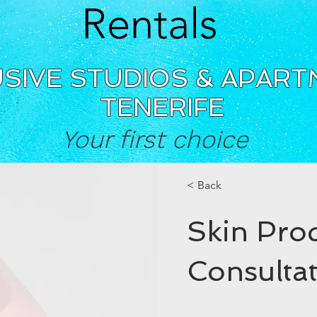
Rentals
SIVE STUDIOS & APAR
TENERIFE
Your first choice
< Back
Skin Pro
Consulta