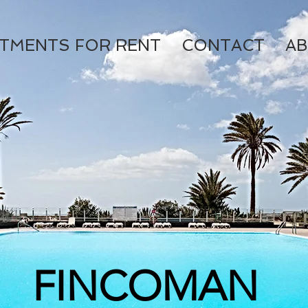
TMENTS FOR RENT
CONTACT
AB
FINCOMAN