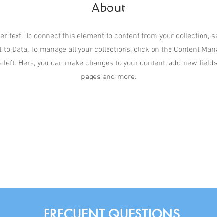
About
er text. To connect this element to content from your collection, 
 to Data. To manage all your collections, click on the Content Man
 left. Here, you can make changes to your content, add new field
pages and more.
FRECUENT QUESTIONS