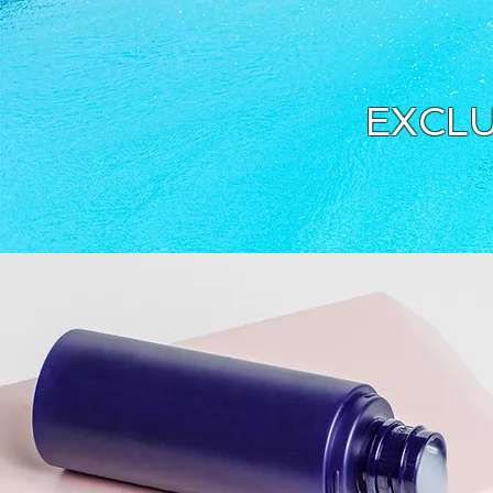
EXCLU