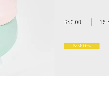
$60.00
15 
Book Now