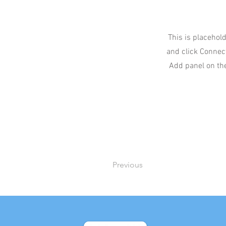
This is placehold
and click Connect
Add panel on the
Previous