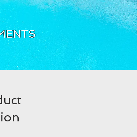
TMENTS
duct
tion