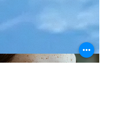
< Back