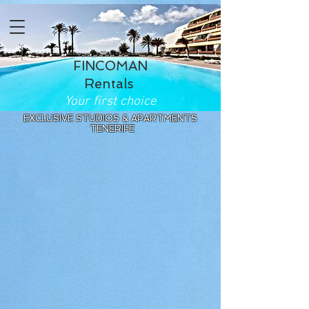
FINCOMAN
Rentals
Your first choice
EXCLUSIVE STUDIOS & APARTMENTS
TENERIFE